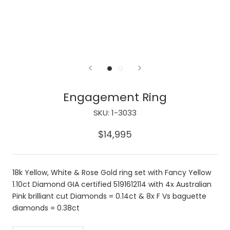
Engagement Ring
SKU:
1-3033
$14,995
18k Yellow, White & Rose Gold ring set with Fancy Yellow
1.10ct Diamond GIA certified 5191612114 with 4x Australian
Pink brilliant cut Diamonds = 0.14ct & 8x F Vs baguette
diamonds = 0.38ct