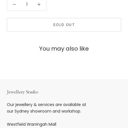
SOLD OUT
You may also like
Jewellery Studio
Our jewellery & services are available at
our Sydney showroom and workshop.
Westfield Warringah Mall