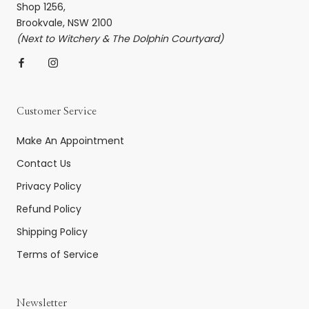
Shop 1256,
Brookvale, NSW 2100
(Next to Witchery & The Dolphin Courtyard)
Customer Service
Make An Appointment
Contact Us
Privacy Policy
Refund Policy
Shipping Policy
Terms of Service
Newsletter