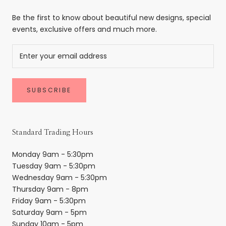
Be the first to know about beautiful new designs, special
events, exclusive offers and much more.
SUBSCRIBE
Standard Trading Hours
Monday 9am - 5:30pm
Tuesday 9am - 5:30pm
Wednesday 9am - 5:30pm
Thursday 9am - 8pm
Friday 9am - 5:30pm
Saturday 9am - 5pm
Sunday 10am - 5pm